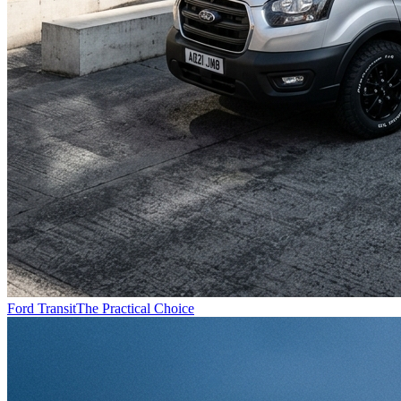
Ford Transit
The Practical Choice