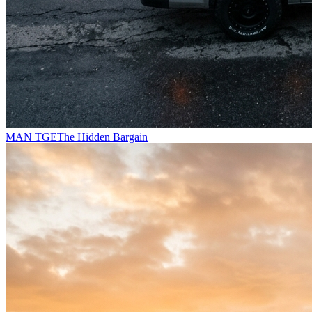
MAN TGE
The Hidden Bargain