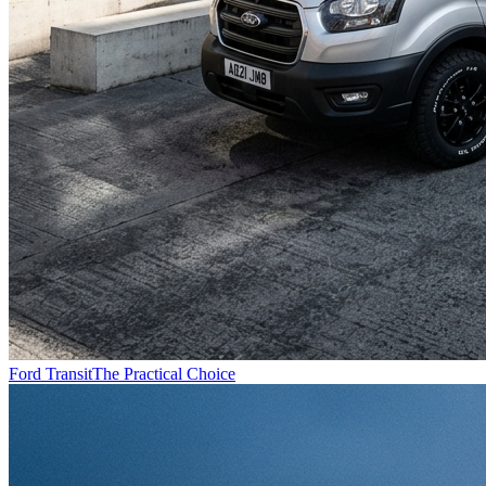
Ford Transit
The Practical Choice