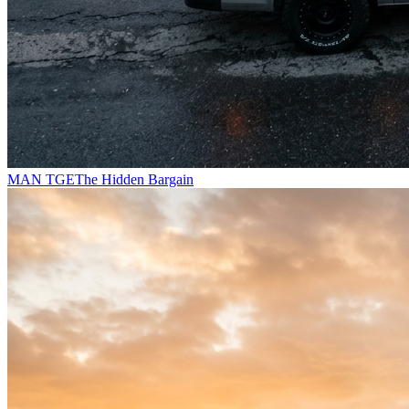
MAN TGE
The Hidden Bargain