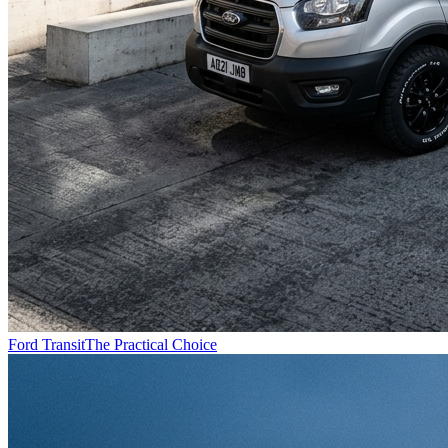
Ford Transit
The Practical Choice