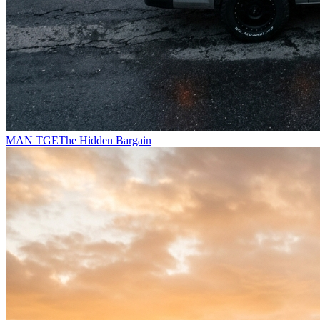
MAN TGE
The Hidden Bargain