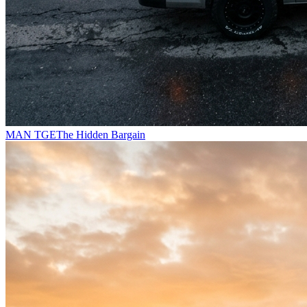
MAN TGE
The Hidden Bargain