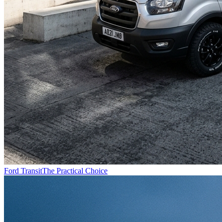
Ford Transit
The Practical Choice