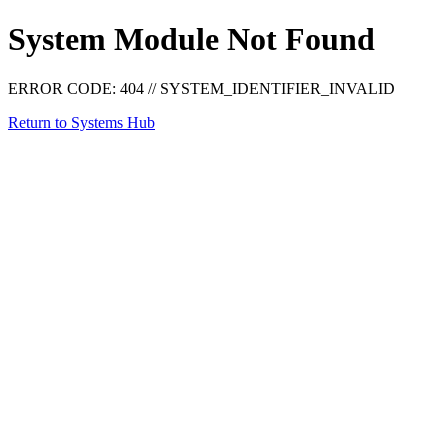
System Module Not Found
ERROR CODE: 404
//
SYSTEM_IDENTIFIER_INVALID
Return to Systems Hub