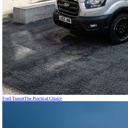
Ford Transit
The Practical Choice