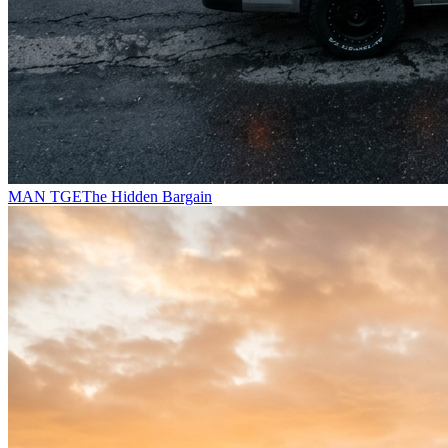
MAN TGE
The Hidden Bargain