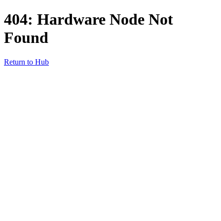
404: Hardware Node Not
Found
Return to Hub