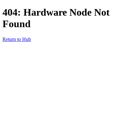
404: Hardware Node Not
Found
Return to Hub