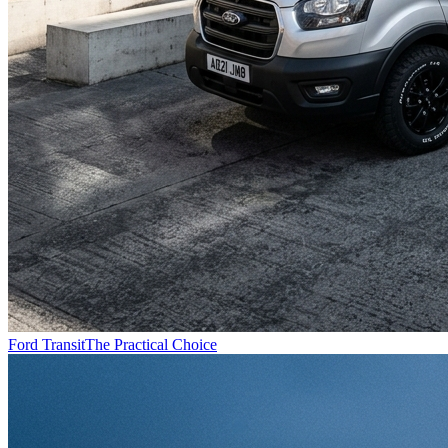
Ford Transit
The Practical Choice