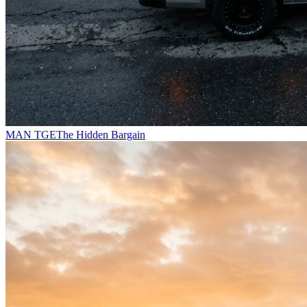
MAN TGE
The Hidden Bargain