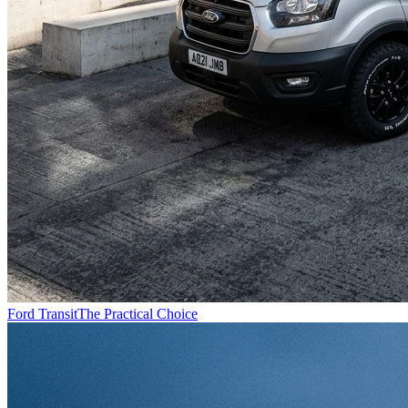
Ford Transit
The Practical Choice