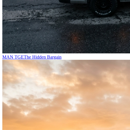
MAN TGE
The Hidden Bargain