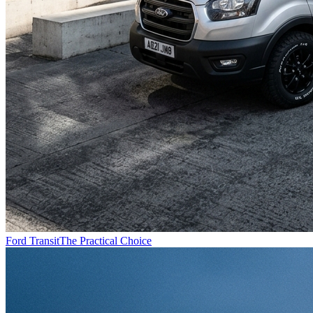
Ford Transit
The Practical Choice