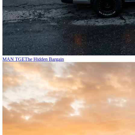
MAN TGE
The Hidden Bargain