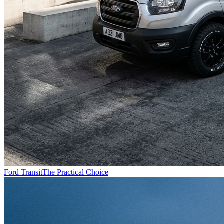
Ford Transit
The Practical Choice