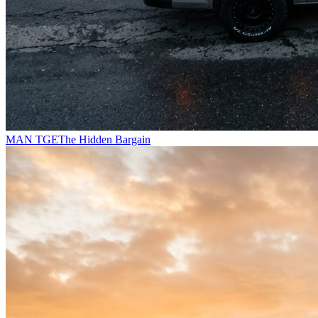
MAN TGE
The Hidden Bargain