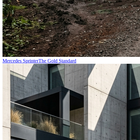
Mercedes Sprinter
The Gold Standard