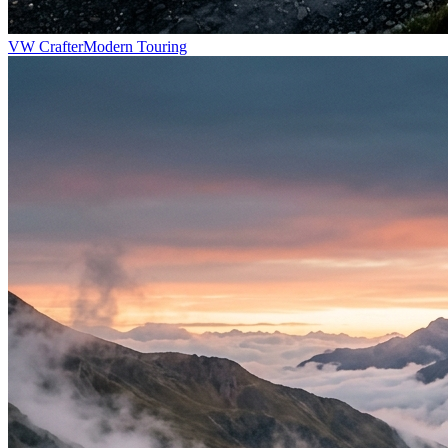
VW Crafter
Modern Touring