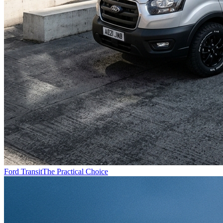
Ford Transit
The Practical Choice