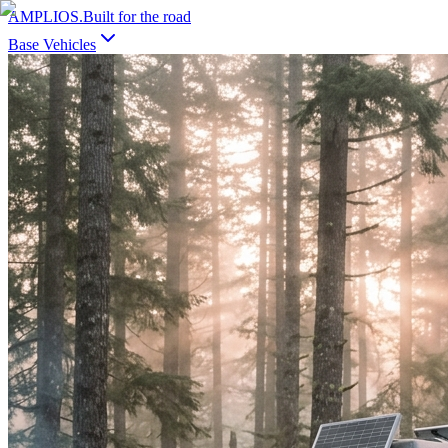
AMPLIOS
.
Built for the road
Base Vehicles