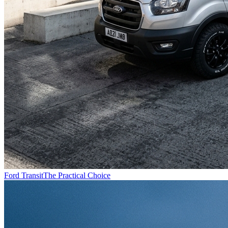
Ford Transit
The Practical Choice