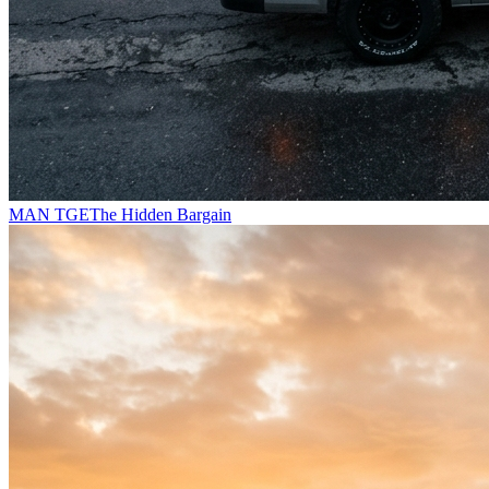
MAN TGE
The Hidden Bargain