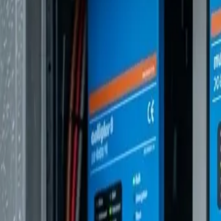
Mercedes Sprinter
The Gold Standard