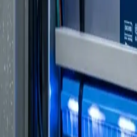
VW Crafter
Modern Touring