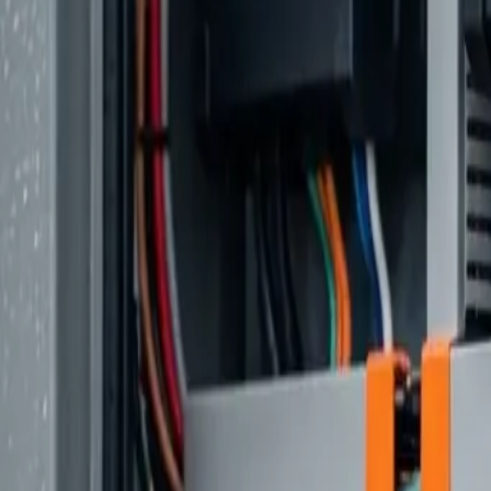
Ford Transit
The Practical Choice