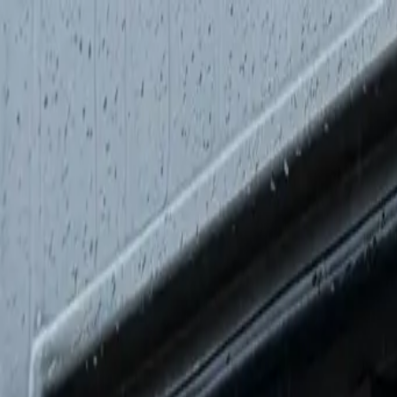
AMPLIOS
.
Built for the road
Base Vehicles