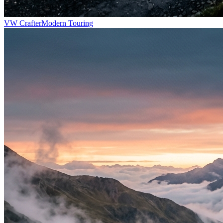
VW Crafter
Modern Touring