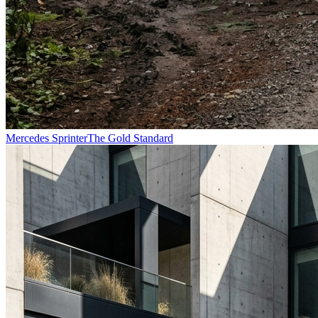
Mercedes Sprinter
The Gold Standard