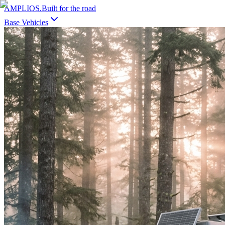
AMPLIOS
.
Built for the road
Base Vehicles