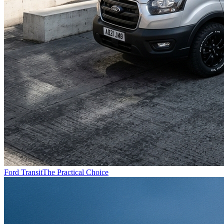
Ford Transit
The Practical Choice