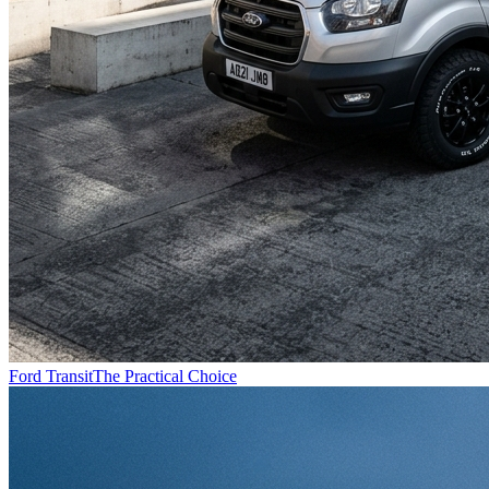
Ford Transit
The Practical Choice