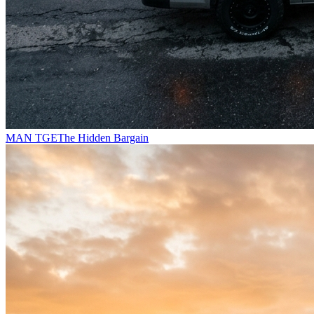
MAN TGE
The Hidden Bargain