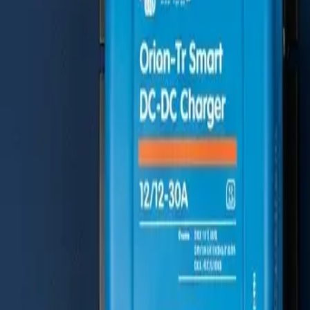
Mercedes Sprinter
The Gold Standard