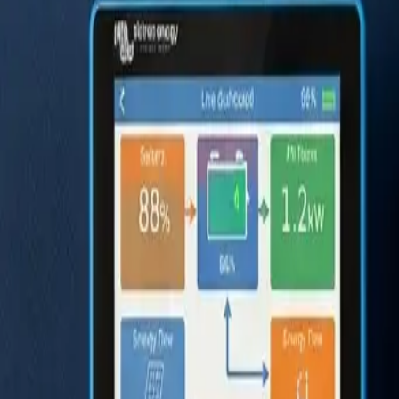
Ford Transit
The Practical Choice