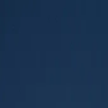
AMPLIOS
.
Built for the road
Base Vehicles