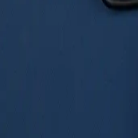
VW Crafter
Modern Touring