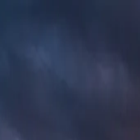
AMPLIOS
.
Built for the road
Base Vehicles