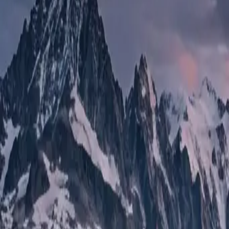
Mercedes Sprinter
The Gold Standard