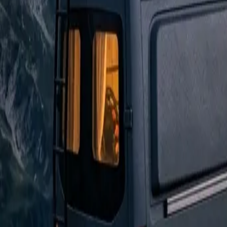
Ford Transit
The Practical Choice