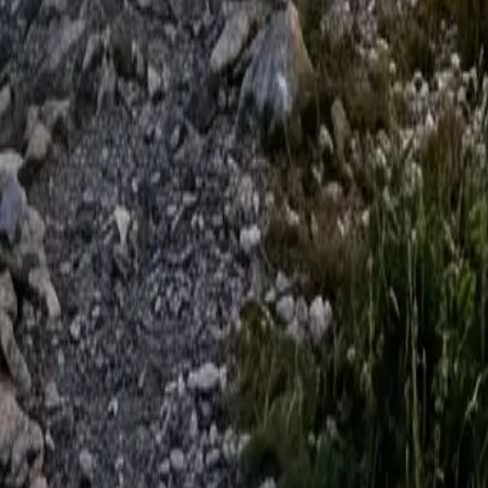
VW Crafter
Modern Touring