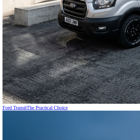
Ford Transit
The Practical Choice