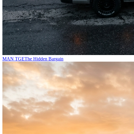
MAN TGE
The Hidden Bargain