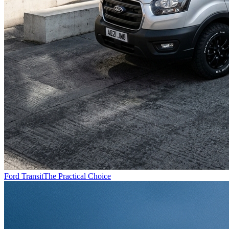
Ford Transit
The Practical Choice