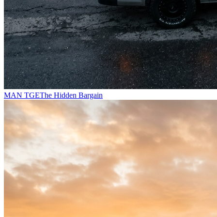
MAN TGE
The Hidden Bargain