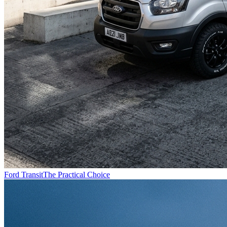
Ford Transit
The Practical Choice