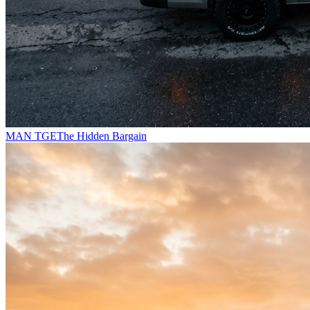
MAN TGE
The Hidden Bargain