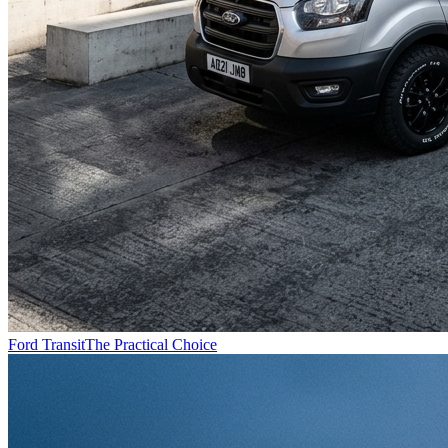
Ford Transit
The Practical Choice