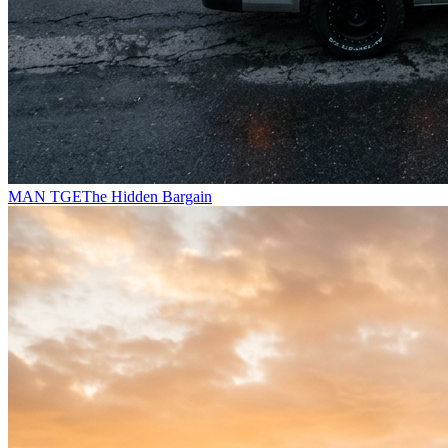
MAN TGE
The Hidden Bargain