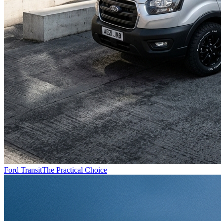
Ford Transit
The Practical Choice