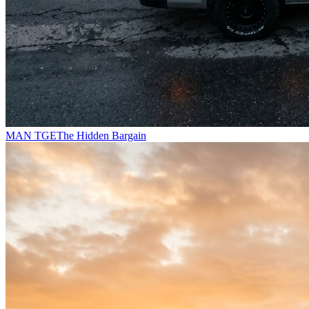
MAN TGE
The Hidden Bargain