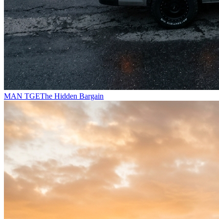
MAN TGE
The Hidden Bargain