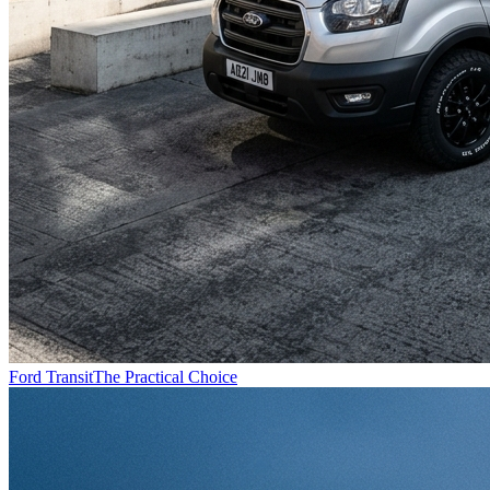
Ford Transit
The Practical Choice