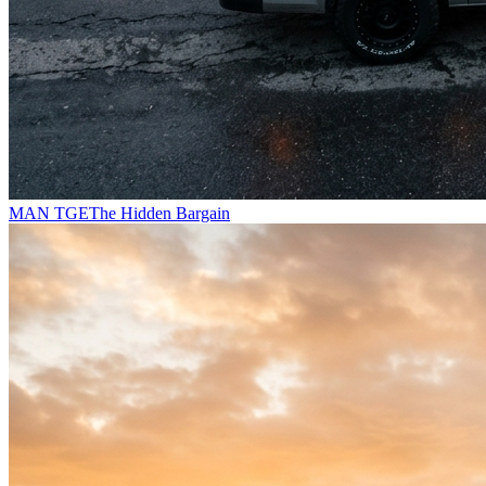
MAN TGE
The Hidden Bargain