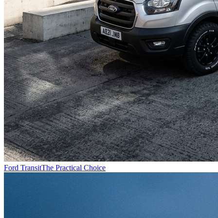
Ford Transit
The Practical Choice