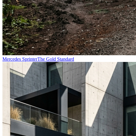
Mercedes Sprinter
The Gold Standard