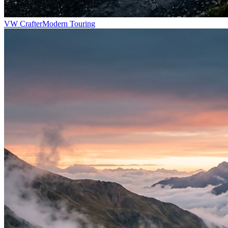
VW Crafter
Modern Touring