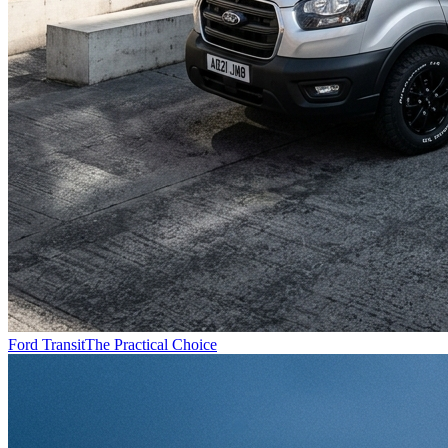
Ford Transit
The Practical Choice