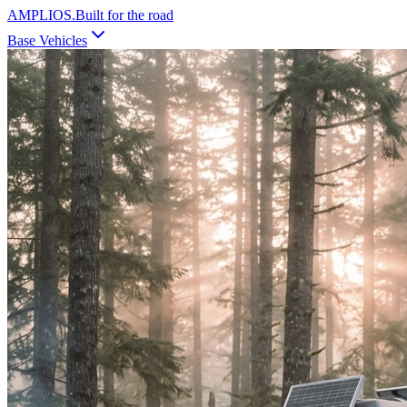
AMPLIOS
.
Built for the road
Base Vehicles