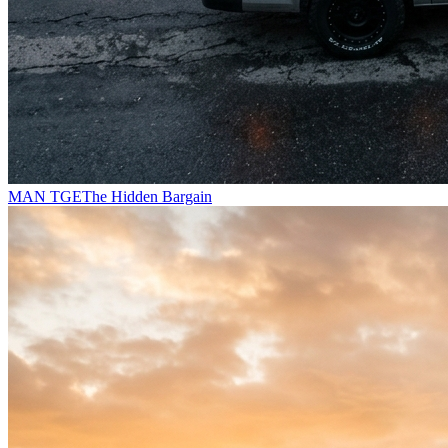
MAN TGE
The Hidden Bargain