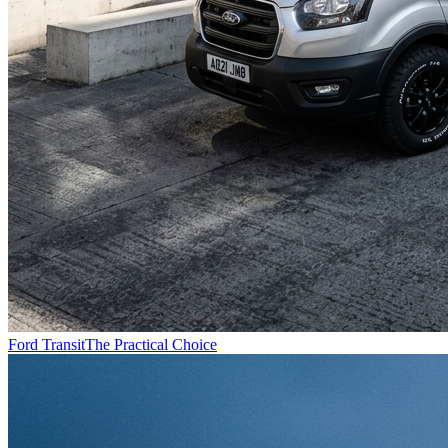
Ford Transit
The Practical Choice