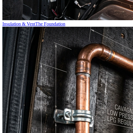
Insulation & Vent
The Foundation