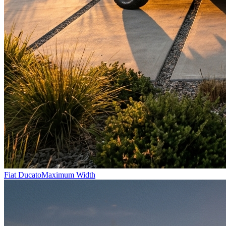
Fiat Ducato
Maximum Width