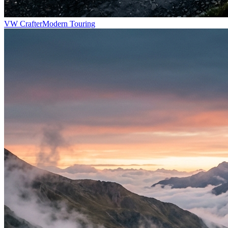
VW Crafter
Modern Touring