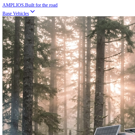
AMPLIOS
.
Built for the road
Base Vehicles