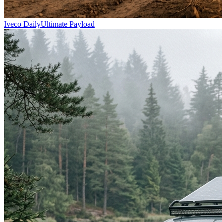
Iveco Daily
Ultimate Payload