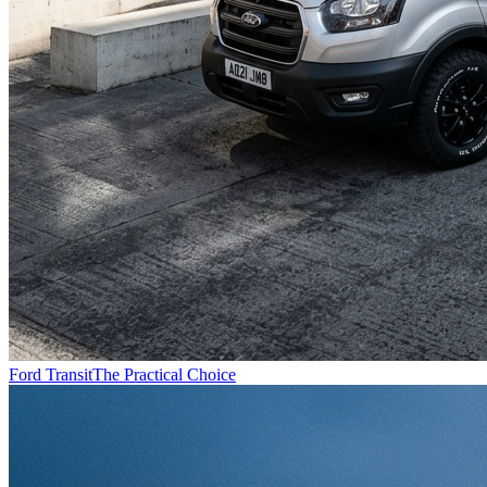
Ford Transit
The Practical Choice