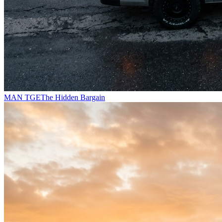
MAN TGE
The Hidden Bargain