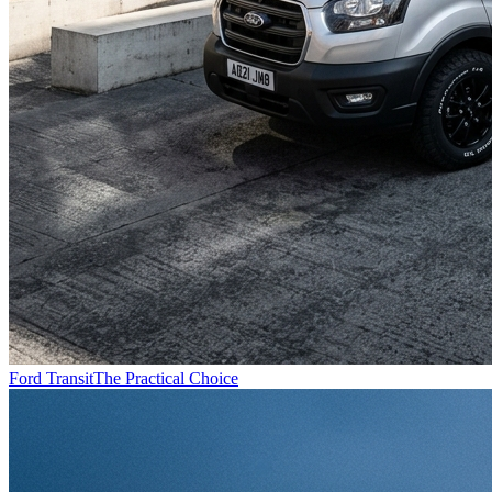
Ford Transit
The Practical Choice