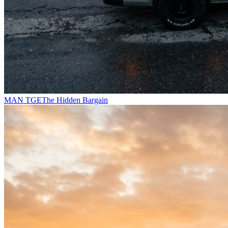
MAN TGE
The Hidden Bargain