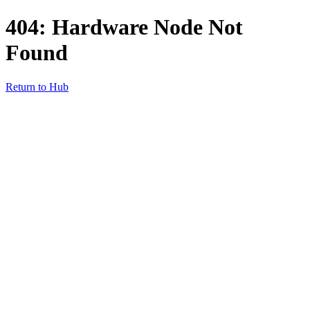
404: Hardware Node Not
Found
Return to Hub