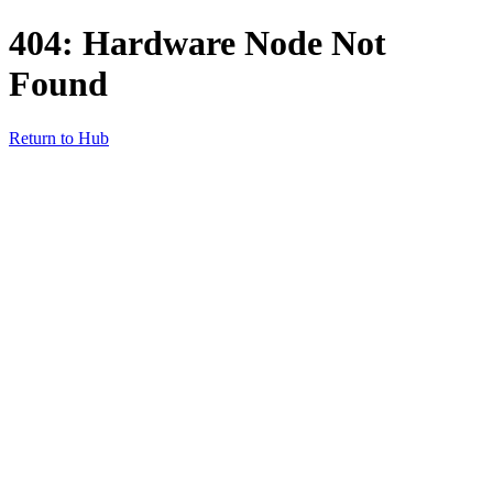
404: Hardware Node Not
Found
Return to Hub