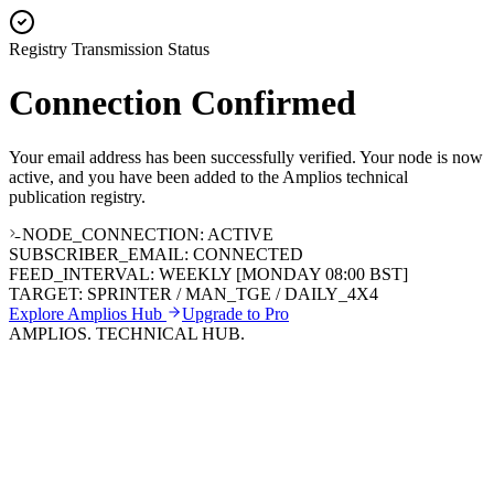
Registry Transmission Status
Connection
Confirmed
Your email address has been successfully verified. Your node is now
active, and you have been added to the Amplios technical
publication registry.
NODE_CONNECTION: ACTIVE
SUBSCRIBER_EMAIL: CONNECTED
FEED_INTERVAL: WEEKLY [MONDAY 08:00 BST]
TARGET: SPRINTER / MAN_TGE / DAILY_4X4
Explore Amplios Hub
Upgrade to Pro
AMPLIOS. TECHNICAL HUB.