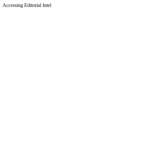
Accessing Editorial Intel